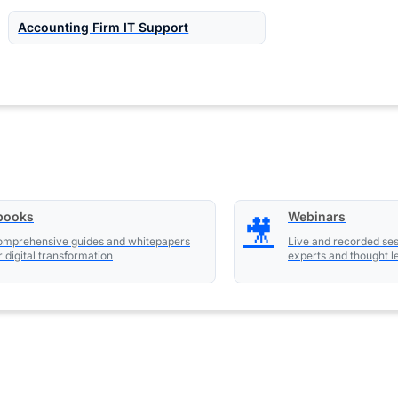
Accounting Firm IT Support
books
Webinars
🎥
mprehensive guides and whitepapers
Live and recorded ses
r digital transformation
experts and thought l