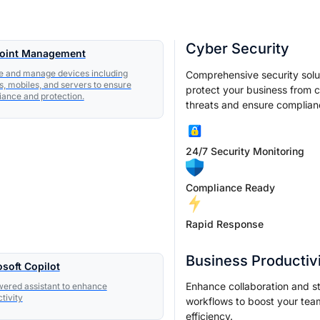
Cyber Security
oint Management
e and manage devices including
Comprehensive security solu
s, mobiles, and servers to ensure
protect your business from 
ance and protection.
threats and ensure complian
24/7 Security Monitoring
Compliance Ready
Rapid Response
Business Productiv
soft Copilot
Enhance collaboration and s
ered assistant to enhance
tivity
workflows to boost your tea
efficiency.