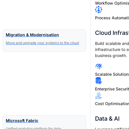
Workflow Optimis
Process Automat
Cloud Infras
Migration & Modernisation
Move and upgrade your systems to the cloud
Build scalable and
infrastructure to 
business growth.
Scalable Solution
Enterprise Securi
Cost Optimisatio
Data & AI
Microsoft Fabric
Unified analytics platform for data