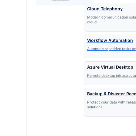
Cloud Telephony
Modern communication solut
cloud
Workflow Automation
Automate repetitive tasks a
Azure Virtual Desktop
Remote desktop infrastructur
Backup & Disaster Rec
Protect your data with relia
solutions