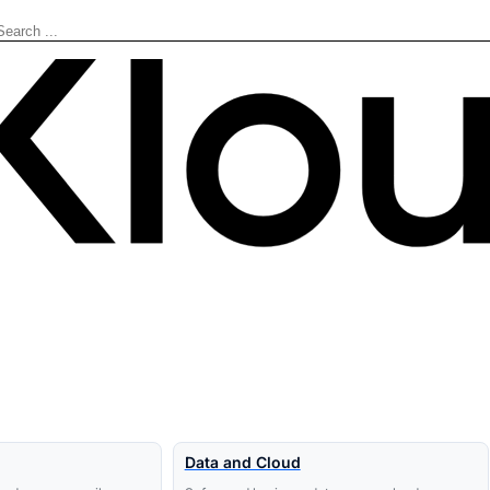
Search
Data and Cloud