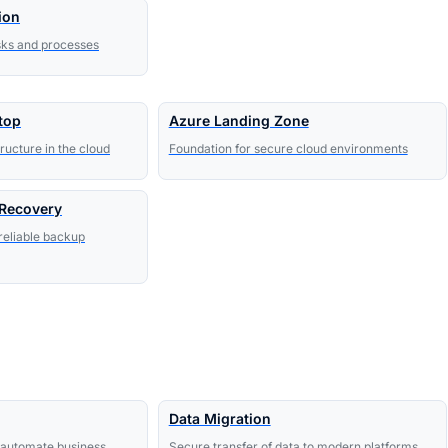
ion
sks and processes
top
Azure Landing Zone
ructure in the cloud
Foundation for secure cloud environments
 Recovery
reliable backup
Data Migration
to automate business
Secure transfer of data to modern platforms