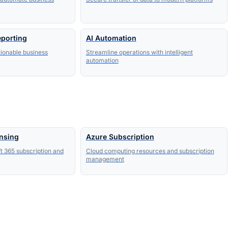
eporting
AI Automation
tionable business
Streamline operations with intelligent
automation
ensing
Azure Subscription
t 365 subscription and
Cloud computing resources and subscription
management