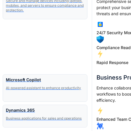
Secure and manage devices including laptops,
Comprehensive sec
mobiles, and servers to ensure compliance and
protect your busi
protection.
threats and ensur
24/7 Security Mon
Compliance Read
Rapid Response
Business Pr
Microsoft Copilot
Enhance collabora
AI-powered assistant to enhance productivity
workflows to boos
efficiency.
Dynamics 365
Business applications for sales and operations
Enhanced Team Co