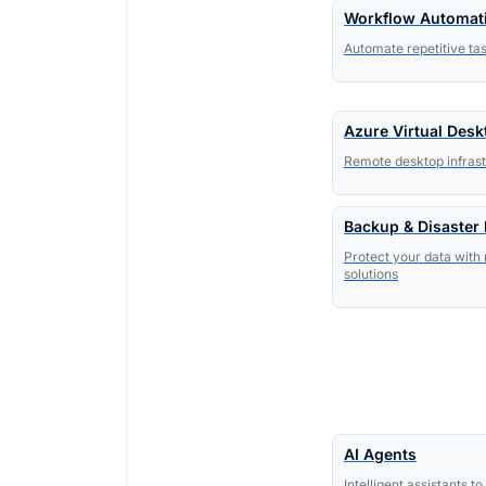
Workflow Automat
Automate repetitive ta
Azure Virtual Desk
Remote desktop infrast
Backup & Disaster
Protect your data with 
solutions
AI Agents
Intelligent assistants 