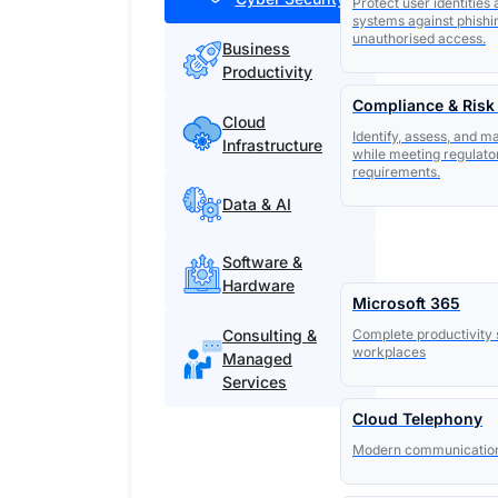
Protect user identities
systems against phishi
unauthorised access.
Business
Productivity
Compliance & Ris
Cloud
Identify, assess, and m
Infrastructure
while meeting regulato
requirements.
Data & AI
Software &
Hardware
Microsoft 365
Consulting &
Complete productivity 
workplaces
Managed
Services
Cloud Telephony
Modern communication s