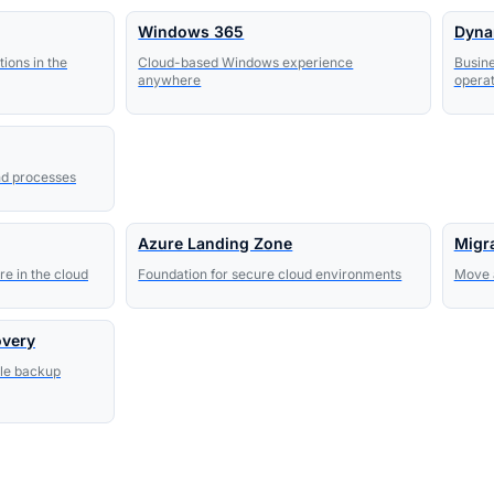
Windows 365
Dyna
ions in the
Cloud-based Windows experience
Busine
anywhere
operat
nd processes
Azure Landing Zone
Migr
e in the cloud
Foundation for secure cloud environments
Move a
overy
ble backup