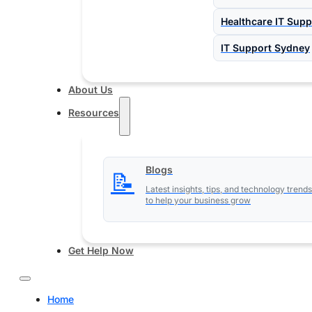
Healthcare IT Supp
IT Support Sydney
About Us
Resources
Blogs
📝
Latest insights, tips, and technology trends
to help your business grow
Get Help Now
Home