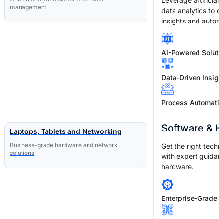
Leverage artificia
management
data analytics to 
insights and auto
AI-Powered Solut
Data-Driven Insig
Process Automat
Software &
Laptops, Tablets and Networking
Business-grade hardware and network
Get the right tech
solutions
with expert guida
hardware.
Enterprise-Grade