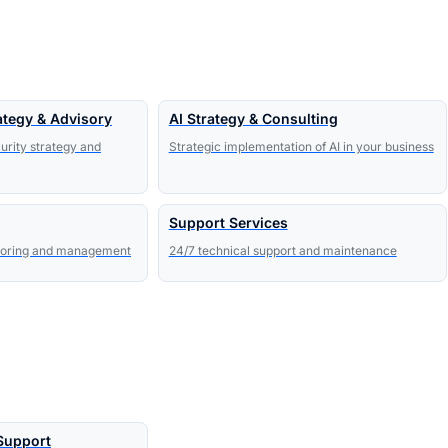
ategy & Advisory
AI Strategy & Consulting
urity strategy and
Strategic implementation of AI in your business
Support Services
toring and management
24/7 technical support and maintenance
 Support