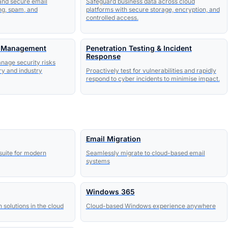
 and secure email
Safeguard business data across cloud
ng, spam, and
platforms with secure storage, encryption, and
controlled access.
k Management
Penetration Testing & Incident
Response
anage security risks
ry and industry
Proactively test for vulnerabilities and rapidly
respond to cyber incidents to minimise impact.
Email Migration
suite for modern
Seamlessly migrate to cloud-based email
systems
Windows 365
olutions in the cloud
Cloud-based Windows experience anywhere