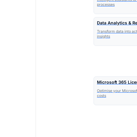
processes
Data Analytics & R
Transform data into ac
insights
Microsoft 365 Lic
Optimise your Microsof
costs