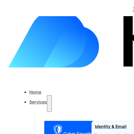
Skip to main content
Skip to footer
Home
Services
Identity & Email
Cyber Security