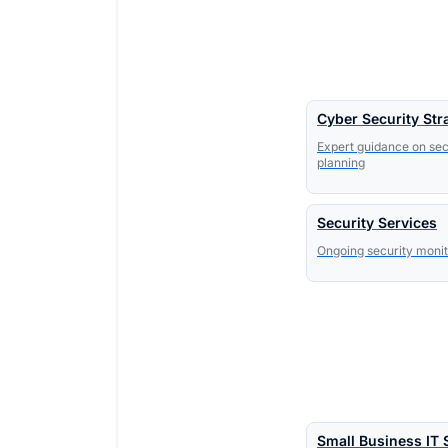
Cyber Security Str
Expert guidance on sec
planning
Security Services
Ongoing security moni
Small Business IT