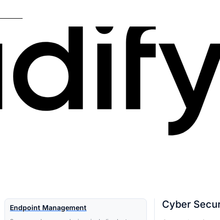
Cyber Secur
Endpoint Management