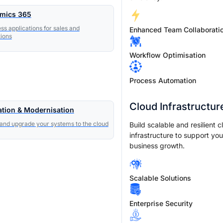
mics 365
ss applications for sales and
Enhanced Team Collaborati
ions
Workflow Optimisation
Process Automation
Cloud Infrastructur
ation & Modernisation
nd upgrade your systems to the cloud
Build scalable and resilient c
infrastructure to support you
business growth.
Scalable Solutions
Enterprise Security