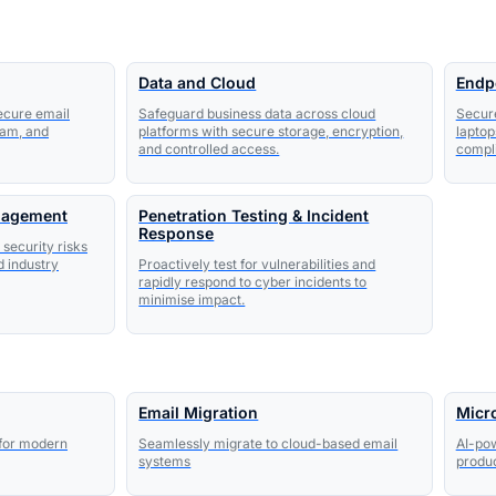
Data and Cloud
Endp
secure email
Safeguard business data across cloud
Secur
pam, and
platforms with secure storage, encryption,
laptop
and controlled access.
compli
nagement
Penetration Testing & Incident
Response
 security risks
d industry
Proactively test for vulnerabilities and
rapidly respond to cyber incidents to
minimise impact.
Email Migration
Micro
 for modern
Seamlessly migrate to cloud-based email
AI-pow
systems
produc