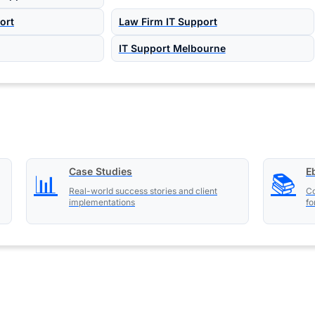
ort
Law Firm IT Support
IT Support Melbourne
Case Studies
E
📊
📚
Real-world success stories and client
Co
implementations
fo