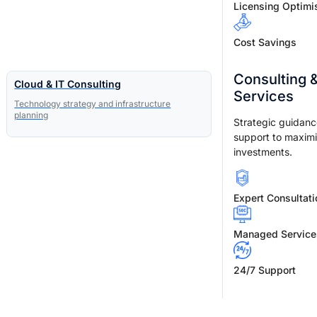
Licensing Optimi
Cost Savings
Consulting 
Cloud & IT Consulting
Services
Technology strategy and infrastructure
planning
Strategic guidan
support to maxim
investments.
Expert Consultati
Managed Service
24/7 Support