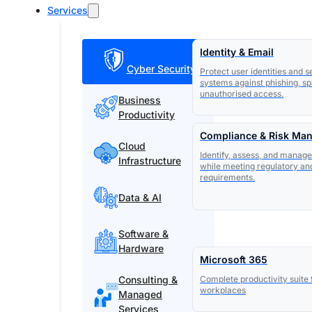
Services
Identity & Email
Cyber Security
Protect user identities and 
systems against phishing, s
unauthorised access.
Business
Productivity
Compliance & Risk Ma
Cloud
Identify, assess, and manage
Infrastructure
while meeting regulatory an
requirements.
Data & AI
Software &
Hardware
Microsoft 365
Consulting &
Complete productivity suite
workplaces
Managed
Services